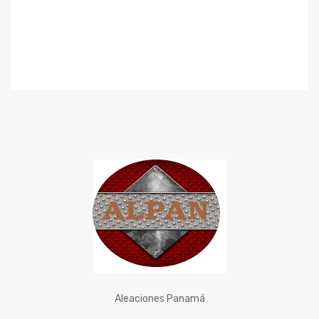
Aleaciones Panamá