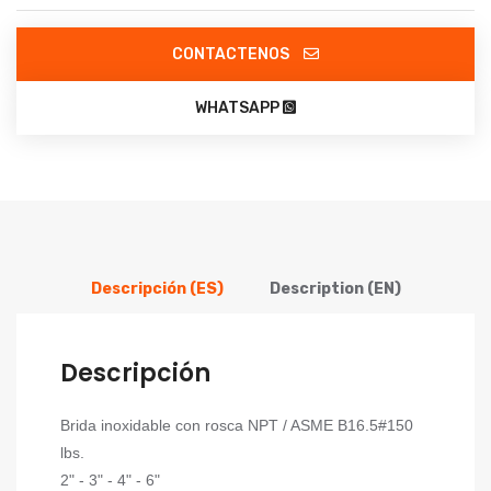
CONTACTENOS
WHATSAPP
Descripción (ES)
Description (EN)
Descripción
Brida inoxidable con rosca NPT / ASME B16.5#150
lbs.
2" - 3" - 4" - 6"