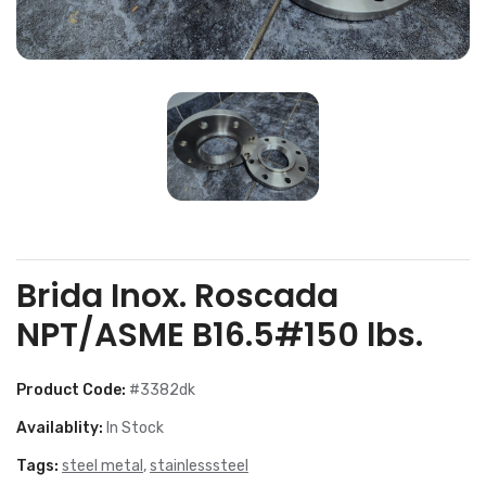
Brida Inox. Roscada
NPT/ASME B16.5#150 lbs.
Product Code:
#3382dk
Availablity:
In Stock
Tags:
steel metal
,
stainlesssteel