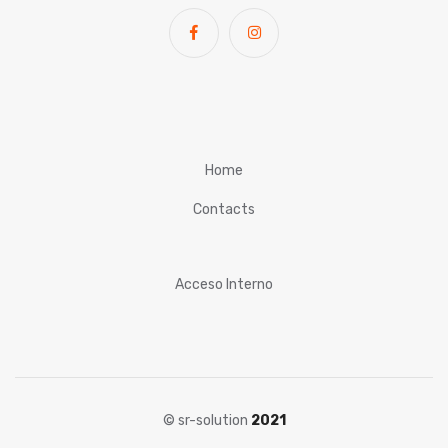
Home
Contacts
Acceso Interno
© sr-solution
2021